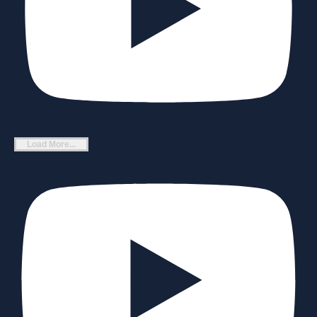
Load More...