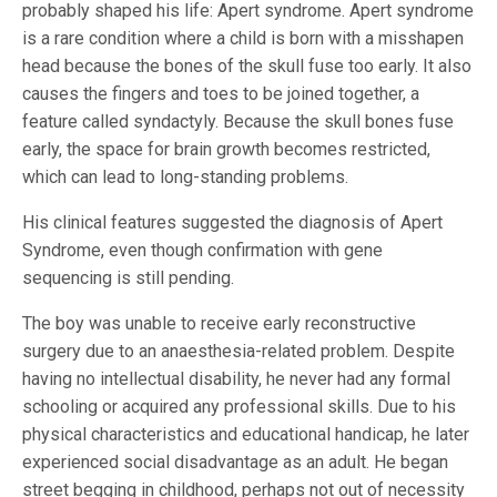
probably shaped his life: Apert syndrome. Apert syndrome
is a rare condition where a child is born with a misshapen
head because the bones of the skull fuse too early. It also
causes the fingers and toes to be joined together, a
feature called syndactyly. Because the skull bones fuse
early, the space for brain growth becomes restricted,
which can lead to long-standing problems.
His clinical features suggested the diagnosis of Apert
Syndrome, even though confirmation with gene
sequencing is still pending.
The boy was unable to receive early reconstructive
surgery due to an anaesthesia-related problem. Despite
having no intellectual disability, he never had any formal
schooling or acquired any professional skills. Due to his
physical characteristics and educational handicap, he later
experienced social disadvantage as an adult. He began
street begging in childhood, perhaps not out of necessity