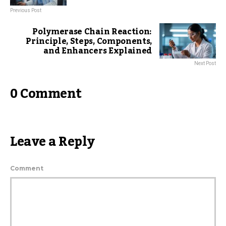
Previous Post
Polymerase Chain Reaction:
Principle, Steps, Components,
and Enhancers Explained
Next Post
0 Comment
Leave a Reply
Comment