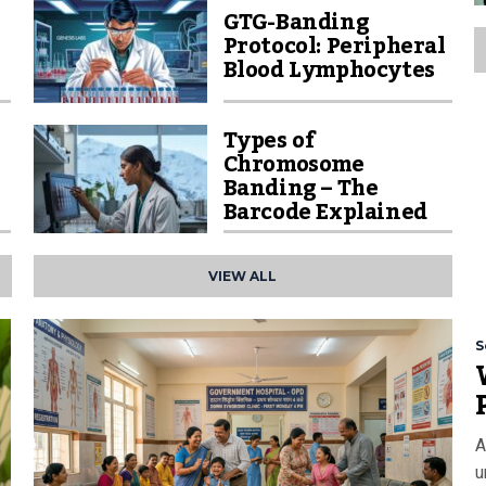
GTG-Banding
Protocol: Peripheral
Blood Lymphocytes
Types of
Chromosome
Banding – The
Barcode Explained
VIEW ALL
S
A
u