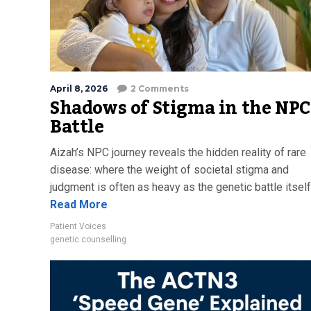
April 8, 2026
2 Comments
Shadows of Stigma in the NPC
Battle
Aizah’s NPC journey reveals the hidden reality of rare
disease: where the weight of societal stigma and
judgment is often as heavy as the genetic battle itself
Read More
Patient Voices
genetic counselling