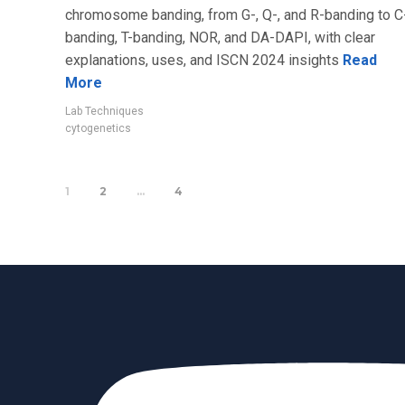
chromosome banding, from G-, Q-, and R-banding to C
banding, T-banding, NOR, and DA-DAPI, with clear
explanations, uses, and ISCN 2024 insights
Read
More
Lab Techniques
cytogenetics
1
2
…
4