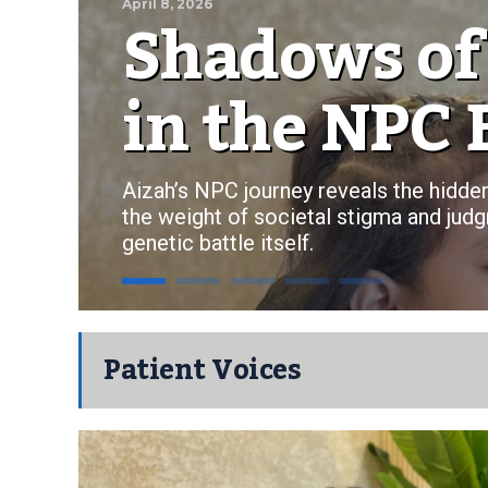
Shadows of
April 8, 2026
in the NPC 
Aizah’s NPC journey reveals the hidden
the weight of societal stigma and judg
genetic battle itself.
Patient Voices