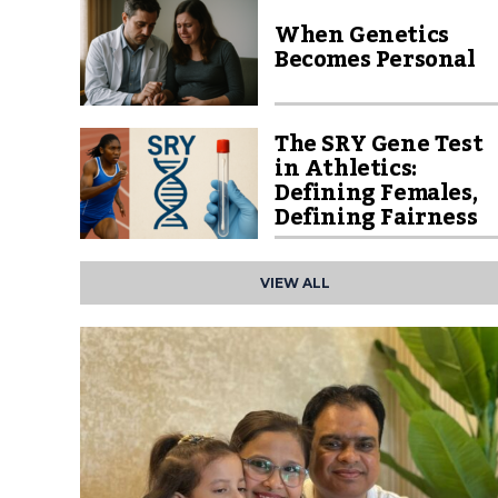
When Genetics
Becomes Personal
The SRY Gene Test
in Athletics:
Defining Females,
Defining Fairness
VIEW ALL