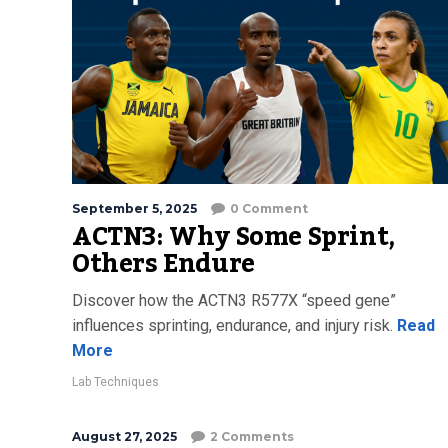
September 5, 2025
0 Comment
ACTN3: Why Some Sprint,
Others Endure
Discover how the ACTN3 R577X “speed gene”
influences sprinting, endurance, and injury risk.
Read
More
Lab Techniques
August 27, 2025
2 Comments