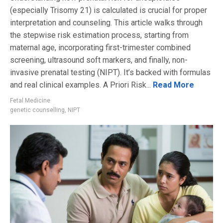
(especially Trisomy 21) is calculated is crucial for proper
interpretation and counseling. This article walks through
the stepwise risk estimation process, starting from
maternal age, incorporating first-trimester combined
screening, ultrasound soft markers, and finally, non-
invasive prenatal testing (NIPT). It’s backed with formulas
and real clinical examples. A Priori Risk...
Read More
Fetal Medicine
genetic counselling
,
NIPT