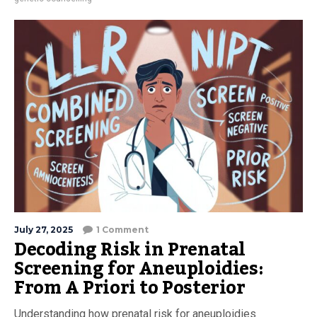
July 27, 2025
1 Comment
Decoding Risk in Prenatal
Screening for Aneuploidies:
From A Priori to Posterior
Understanding how prenatal risk for aneuploidies