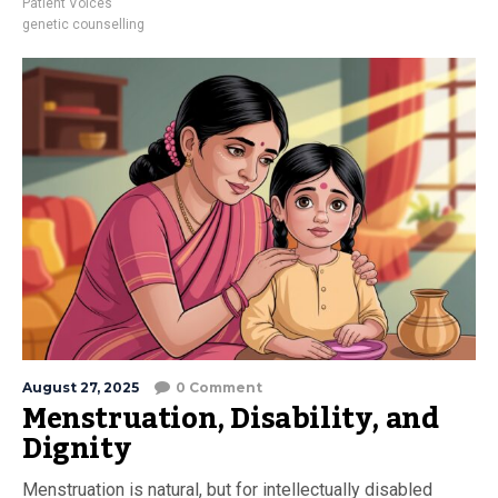
Patient Voices
genetic counselling
August 27, 2025
0 Comment
Menstruation, Disability, and
Dignity
Menstruation is natural, but for intellectually disabled