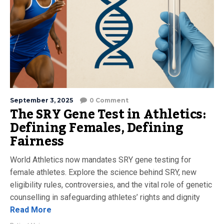
September 3, 2025
0 Comment
The SRY Gene Test in Athletics:
Defining Females, Defining
Fairness
World Athletics now mandates SRY gene testing for
female athletes. Explore the science behind SRY, new
eligibility rules, controversies, and the vital role of genetic
counselling in safeguarding athletes’ rights and dignity
Read More