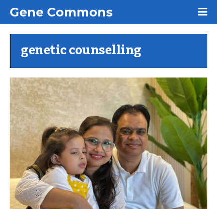
Gene Commons
genetic counselling