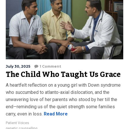
July 30, 2025
1 Comment
The Child Who Taught Us Grace
A heartfelt reflection on a young girl with Down syndrome
who succumbed to atlanto-axial dislocation, and the
unwavering love of her parents who stood by her till the
end—reminding us of the quiet strength some families
carry, even in loss.
Read More
Patient Voices
genetic counselling