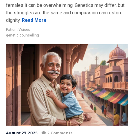
females it can be overwhelming. Genetics may differ, but
the struggles are the same and compassion can restore
dignity.
Read More
Patient Voices
genetic counselling
August 27, 2025
2 Comments