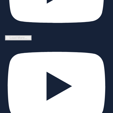
Load More...