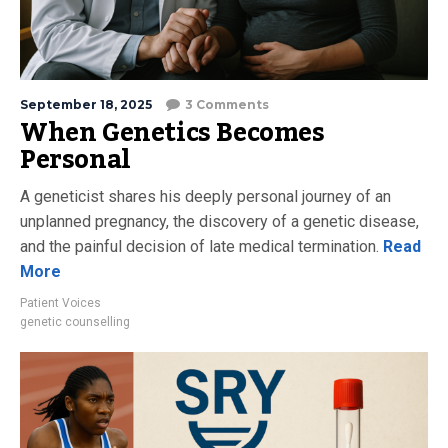
September 18, 2025
3 Comments
When Genetics Becomes
Personal
A geneticist shares his deeply personal journey of an
unplanned pregnancy, the discovery of a genetic disease,
and the painful decision of late medical termination.
Read
More
Patient Voices
genetic counselling