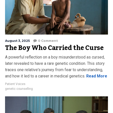
August 3, 2025
0 Comment
The Boy Who Carried the Curse
A powerful reflection on a boy misunderstood as cursed,
later revealed to have a rare genetic condition. This story
traces one relative's journey from fear to understanding,
and how it led to a career in medical genetics.
Read More
Patient Voices
genetic counselling