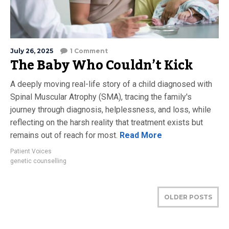
July 26, 2025
1 Comment
The Baby Who Couldn’t Kick
A deeply moving real-life story of a child diagnosed with
Spinal Muscular Atrophy (SMA), tracing the family's
journey through diagnosis, helplessness, and loss, while
reflecting on the harsh reality that treatment exists but
remains out of reach for most.
Read More
Patient Voices
genetic counselling
OLDER POSTS