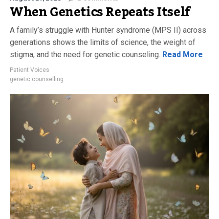
When Genetics Repeats Itself
A family’s struggle with Hunter syndrome (MPS II) across
generations shows the limits of science, the weight of
stigma, and the need for genetic counseling.
Read More
Patient Voices
genetic counselling