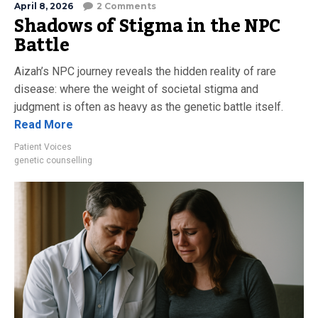
April 8, 2026
2 Comments
Shadows of Stigma in the NPC
Battle
Aizah’s NPC journey reveals the hidden reality of rare
disease: where the weight of societal stigma and
judgment is often as heavy as the genetic battle itself.
Read More
Patient Voices
genetic counselling