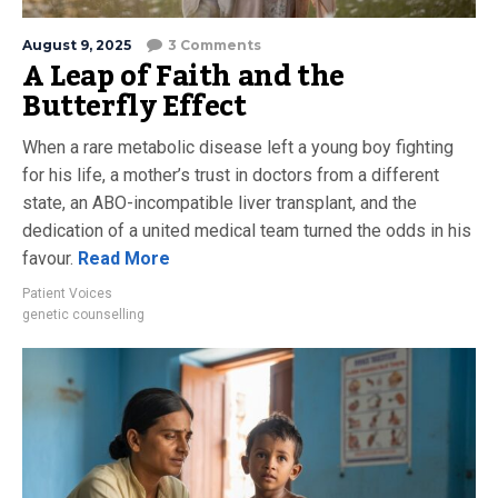
August 9, 2025
3 Comments
A Leap of Faith and the
Butterfly Effect
When a rare metabolic disease left a young boy fighting
for his life, a mother’s trust in doctors from a different
state, an ABO-incompatible liver transplant, and the
dedication of a united medical team turned the odds in his
favour.
Read More
Patient Voices
genetic counselling