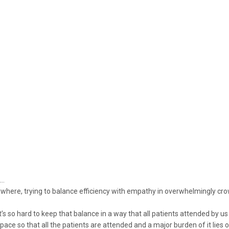
h…
where, trying to balance efficiency with empathy in overwhelmingly c
 it’s so hard to keep that balance in a way that all patients attended by u
ace so that all the patients are attended and a major burden of it lies o