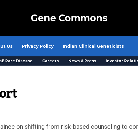
Gene Commons
ut Us
Privacy Policy
Indian Clinical Geneticists
oE Rare Disease
Careers
News & Press
Investor Relati
ort
ainee on shifting from risk-based counseling to com