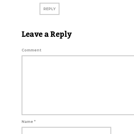
REPLY
Leave a Reply
Comment
Name
*