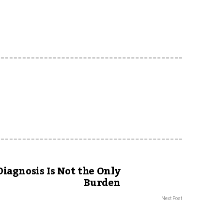
iagnosis Is Not the Only
Burden
Next Post