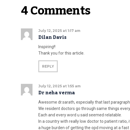
4 Comments
July 12, 2025 at 1:17 am
Dilan Davis
Inspiring!!
Thank you for this article.
REPLY
July 12, 2025 at 1:55 am
Dr neha verma
Awesome dr.sarath, especially that last paragrap
We resident doctors go through same things every
Each and every word u said seemed relatable.
In a country with really low doctor to patient ratio,
a huge burden of getting the opd moving at a fast p