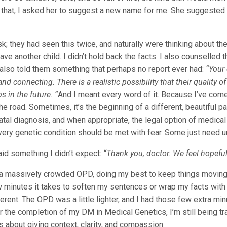
that, I asked her to suggest a new name for me. She suggested 
; they had seen this twice, and naturally were thinking about the 
ave another child. I didn’t hold back the facts. I also counselled
I also told them something that perhaps no report ever had:
“Your 
 and connecting. There is a realistic possibility that their quality
s in the future. “
And I meant every word of it. Because I’ve come 
the road. Sometimes, it’s the beginning of a different, beautiful p
natal diagnosis, and when appropriate, the legal option of medica
very genetic condition should be met with fear. Some just need u
aid something I didn’t expect:
“Thank you, doctor. We feel hopefu
 a massively crowded OPD, doing my best to keep things moving. 
minutes it takes to soften my sentences or wrap my facts with 
ferent. The OPD was a little lighter, and I had those few extra m
 the completion of my DM in Medical Genetics, I’m still being tra
’s about giving context, clarity, and compassion.