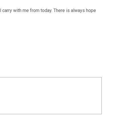
’ll carry with me from today. There is always hope