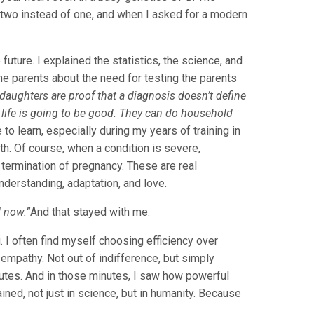
two instead of one, and when I asked for a modern
future. I explained the statistics, the science, and
 the parents about the need for testing the parents
daughters are proof that a diagnosis doesn’t define
 of life is going to be good. They can do household
to learn, especially during my years of training in
ath. Of course, when a condition is severe,
l termination of pregnancy. These are real
nderstanding, adaptation, and love.
l now.”
And that stayed with me.
I often find myself choosing efficiency over
empathy. Not out of indifference, but simply
inutes. And in those minutes, I saw how powerful
ined, not just in science, but in humanity. Because