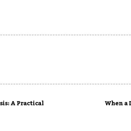
is: A Practical
When a D