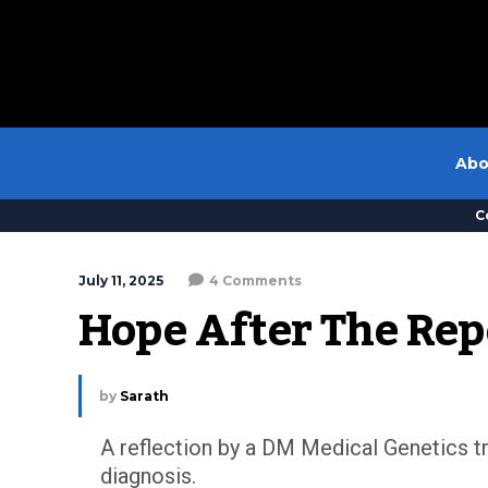
Abo
C
July 11, 2025
4 Comments
Hope After The Rep
by
Sarath
A reflection by a DM Medical Genetics tr
diagnosis.