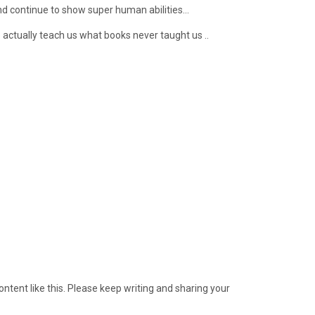
nd continue to show super human abilities…
 actually teach us what books never taught us ..
ontent like this. Please keep writing and sharing your