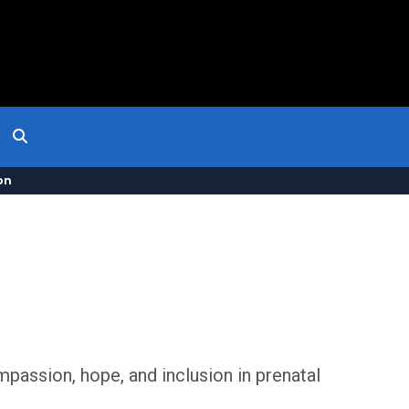
on
passion, hope, and inclusion in prenatal