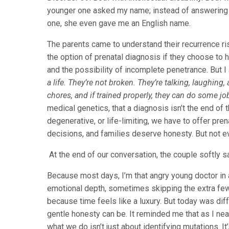
younger one asked my name; instead of answering 
one, she even gave me an English name.
The parents came to understand their recurrence risk
the option of prenatal diagnosis if they choose to h
and the possibility of incomplete penetrance. But 
a life. They’re not broken. They’re talking, laughing,
chores, and if trained properly, they can do some job
medical genetics, that a diagnosis isn’t the end of 
degenerative, or life-limiting, we have to offer pre
decisions, and families deserve honesty. But not e
At the end of our conversation, the couple softly s
Because most days, I’m that angry young doctor in
emotional depth, sometimes skipping the extra few 
because time feels like a luxury. But today was dif
gentle honesty can be. It reminded me that as I near
what we do isn’t just about identifying mutations. It