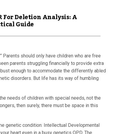
 For Deletion Analysis: A
tical Guide
.” Parents should only have children who are free
seen parents struggling financially to provide extra
t robust enough to accommodate the differently abled
netic disorders. But life has its way of humbling
 the needs of children with special needs, not the
ongers, then surely, there must be space in this
ame genetic condition: Intellectual Developmental
elt your heart even in a busy genetics OPD. The