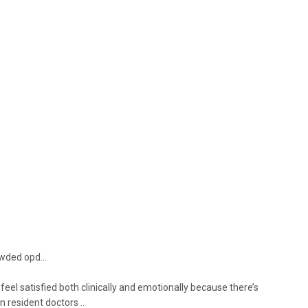
rowded opd…
s feel satisfied both clinically and emotionally because there’s
n resident doctors ..