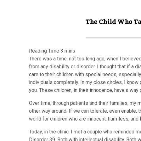
The Child Who T
There was a time, not too long ago, when I believed
from any disability or disorder. I thought that if a 
care to their children with special needs, especial
individuals completely. In my close circles, I know 
you. These children, in their innocence, have a way 
Over time, through patients and their families, my 
other way around. If we can tolerate, even enable, 
world for children who are innocent, harmless, and f
Today, in the clinic, I met a couple who reminded m
Disorder 39. Both with intellectual disability. Both 