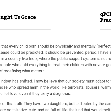
qPCR
aught Us Grace
Prac
 that every child born should be physically and mentally “perfect
disease could be predicted, it should be prevented, period. I have 
ly in a country like India, where the public support system is no
people who sold everything to treat their children with severe ge
of redefining what matters.
mindset has shifted. I now believe that our society must adapt to
those who spread harm in the world like terrorists, abusers, warm
ull of love, even if they carry a diagnosis.
e of this truth. They have two daughters, both affected by the s
were so talkative, cute, and so full of life; the kind that would m