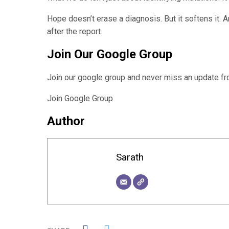
Hope doesn’t erase a diagnosis. But it softens it. A
after the report.
Join Our Google Group
Join our google group and never miss an update 
Join Google Group
Author
Sarath