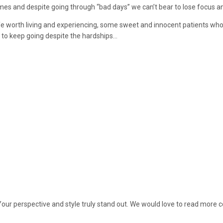
mes and despite going through “bad days” we can’t bear to lose focus a
fe worth living and experiencing, some sweet and innocent patients who
 to keep going despite the hardships…
Your perspective and style truly stand out. We would love to read more c