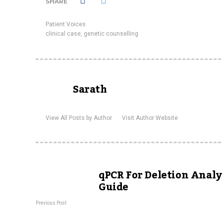
SHARE
Patient Voices
clinical case
,
genetic counselling
Sarath
View All Posts by Author
Visit Author Website
qPCR For Deletion Analys
Guide
Previous Post