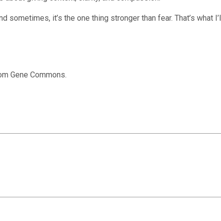
nd sometimes, it’s the one thing stronger than fear. That’s what I
from Gene Commons.