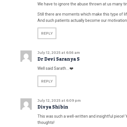
We have to ignore the abuse thrown at us many ti
Still there are moments which make this type of li
And such patients actually become our motivation
REPLY
July 12, 2025 at 6:56 am
Dr Devi Saranya S
Well said Sarath….❤️
REPLY
July 12, 2025 at 6:09 pm
Divya Shibin
This was such a well-written and insightful piece! 
thoughts!