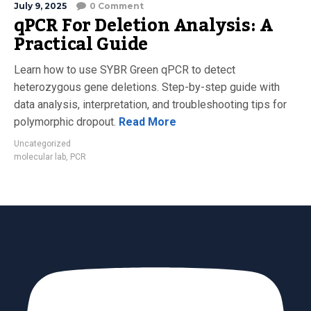
July 9, 2025
0 Comment
qPCR For Deletion Analysis: A
Practical Guide
Learn how to use SYBR Green qPCR to detect
heterozygous gene deletions. Step-by-step guide with
data analysis, interpretation, and troubleshooting tips for
polymorphic dropout.
Read More
Uncategorized
molecular lab
,
PCR