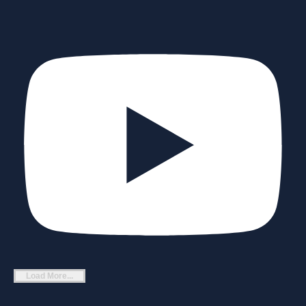
Load More...