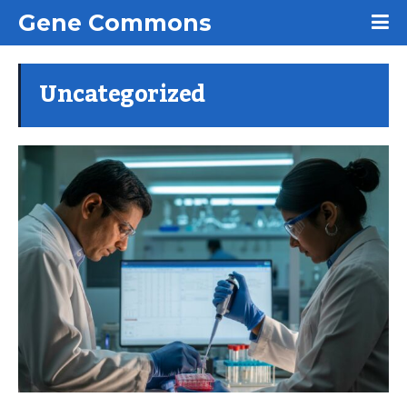
Gene Commons
Uncategorized