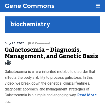
Gene Commons
biochemistry
July 23, 2025
0 Comment
Galactosemia – Diagnosis,
Management, and Genetic Basis
Galactosemia is a rare inherited metabolic disorder that
affects the body’s ability to process galactose. In this
video, we break down the genetics, clinical features,
diagnostic approach, and management strategies of
Galactosemia in a simple and engaging way.
Read More
Video