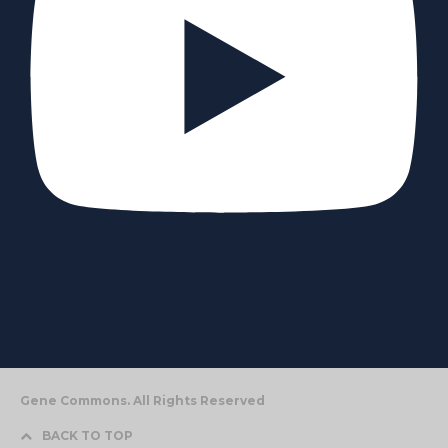
Gene Commons. All Rights Reserved
BACK TO TOP