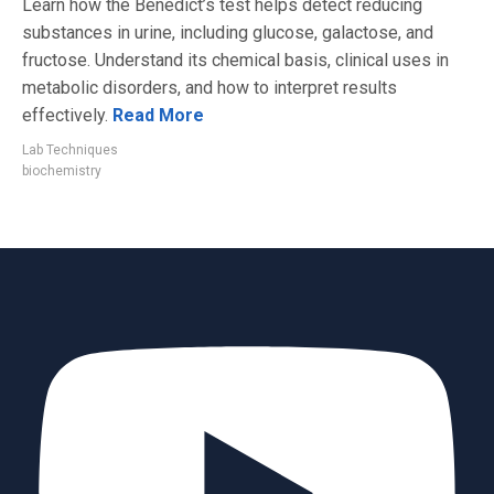
Learn how the Benedict’s test helps detect reducing
substances in urine, including glucose, galactose, and
fructose. Understand its chemical basis, clinical uses in
metabolic disorders, and how to interpret results
effectively.
Read More
Lab Techniques
biochemistry