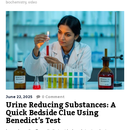
biochemistry
,
video
June 22, 2025
0 Comment
Urine Reducing Substances: A
Quick Bedside Clue Using
Benedict’s Test