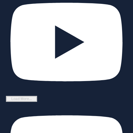
Load More...