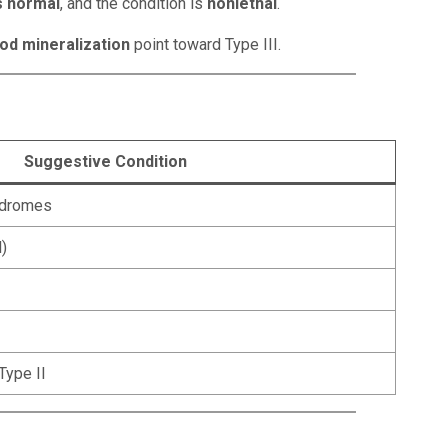
s normal
, and the condition is
nonlethal
.
od mineralization
point toward Type III.
Suggestive Condition
yndromes
)
Type II