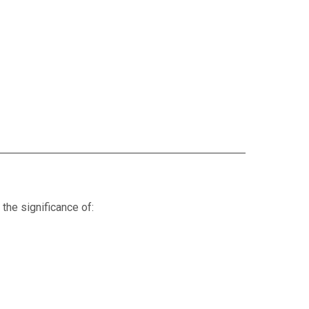
 the significance of: