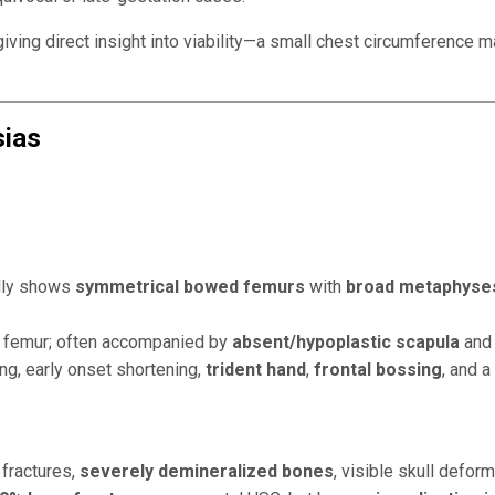
giving direct insight into viability—a small chest circumference
sias
ally shows
symmetrical bowed femurs
with
broad metaphyse
nd femur; often accompanied by
absent/hypoplastic scapula
an
ng, early onset shortening,
trident hand
,
frontal bossing
, and a
 fractures,
severely demineralized bones
, visible skull defor