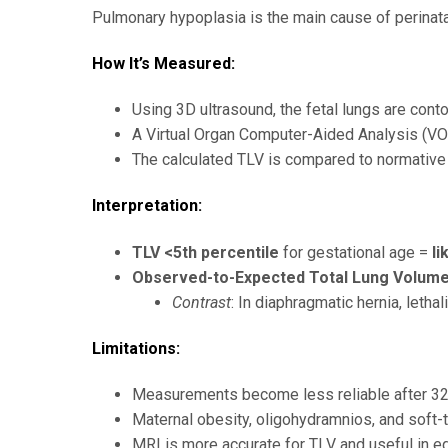
Pulmonary hypoplasia is the main cause of perinatal
How It’s Measured:
Using 3D ultrasound, the fetal lungs are contou
A Virtual Organ Computer-Aided Analysis (V
The calculated TLV is compared to normative
Interpretation:
TLV <5th percentile
for gestational age =
li
Observed-to-Expected Total Lung Volume
Contrast
: In diaphragmatic hernia, leth
Limitations:
Measurements become less reliable after 32 
Maternal obesity, oligohydramnios, and soft-t
MRI is more accurate for TLV and useful in eq