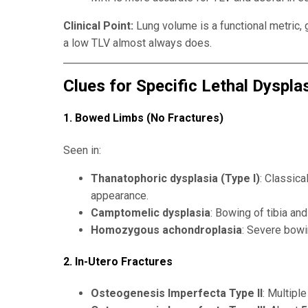
Clinical Point:
Lung volume is a functional metric, 
a low TLV almost always does.
Clues for Specific Lethal Dyspla
1. Bowed Limbs (No Fractures)
Seen in:
Thanatophoric dysplasia (Type I)
: Classic
appearance.
Camptomelic dysplasia
: Bowing of tibia a
Homozygous achondroplasia
: Severe bowi
2. In-Utero Fractures
Osteogenesis Imperfecta Type II
: Multiple