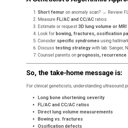
Short femur
on anomaly scan? → Review FL
Measure
FL/AC and CC/AC
ratios.
Estimate or request
3D lung volume or MRI
Look for
bowing, fractures, ossification p
Consider
specific syndromes
using hallmark
Discuss
testing strategy
with lab: Sanger, 
Counsel parents on
prognosis, recurrence 
So
, the take-home message is:
For clinical geneticists, understanding ultrasound pr
Long bone shortening severity
FL/AC and CC/AC ratios
Direct lung volume measurements
Bowing vs. fractures
Ossification defects