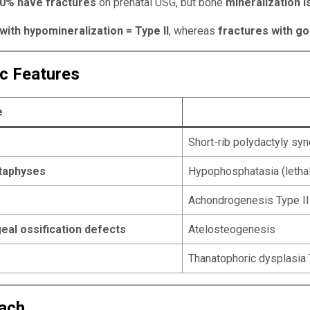
0% have fractures
on prenatal USG, but bone
mineralization i
ith hypomineralization = Type II
, whereas
fractures with go
ic Features
e
Short-rib polydactyly s
etaphyses
Hypophosphatasia (lethal
Achondrogenesis Type II
eal ossification defects
Atelosteogenesis
Thanatophoric dysplasia 
oach