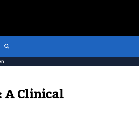
on
A Clinical 