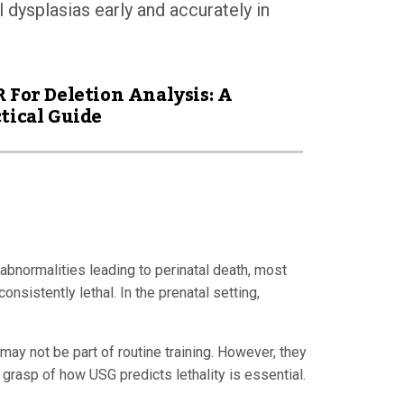
l dysplasias early and accurately in
 For Deletion Analysis: A
tical Guide
abnormalities leading to perinatal death, most
sistently lethal. In the prenatal setting,
may not be part of routine training. However, they
 grasp of how USG predicts lethality is essential.