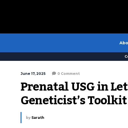
Abo
C
June 17, 2025
0 Comment
Prenatal USG in Leth
Geneticist’s Toolkit
by
Sarath