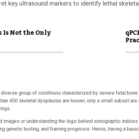
ret key ultrasound markers to identify lethal skeleta
 Is Not the Only
qPCR
Prac
 diverse group of conditions characterized by severe fetal bone 
an 450 skeletal dysplasias are known, only a small subset are con
ings.
und images or understanding the logic behind sonographic indices 
ing genetic testing, and framing prognosis. Hence, having a basic