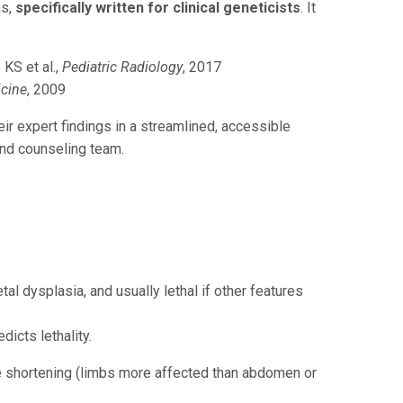
as,
specifically written for clinical geneticists
. It
KS et al.,
Pediatric Radiology
, 2017
icine
, 2009
heir expert findings in a streamlined, accessible
and counseling team.
al dysplasia, and usually lethal if other features
dicts lethality.
e shortening (limbs more affected than abdomen or