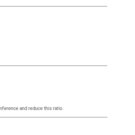
mference and reduce this ratio.