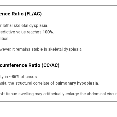
ence Ratio (FL/AC)
r lethal skeletal dysplasia.
predictive value reaches
100%
.
ition.
ever, it remains stable in skeletal dysplasia
rcumference Ratio (CC/AC)
ty in
~86%
of cases.
asia
, the structural correlate of
pulmonary hypoplasia
.
ft tissue swelling may artifactually enlarge the abdominal circu