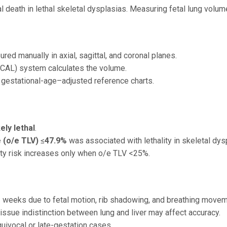
 death in lethal skeletal dysplasias. Measuring fetal lung volume
red manually in axial, sagittal, and coronal planes.
OCAL) system calculates the volume.
 gestational-age–adjusted reference charts.
kely lethal
.
 (o/e TLV)
≤
47.9%
was associated with lethality in skeletal dys
ality risk increases only when o/e TLV <25%.
weeks due to fetal motion, rib shadowing, and breathing movem
issue indistinction between lung and liver may affect accuracy.
uivocal or late-gestation cases.