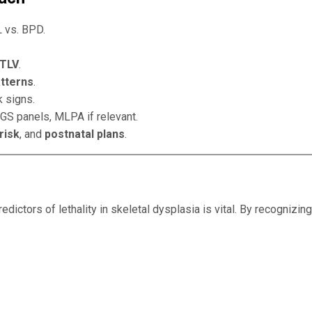
 vs. BPD.
 TLV
.
atterns
.
 signs.
NGS panels, MLPA if relevant.
risk
, and
postnatal plans
.
edictors of lethality in skeletal dysplasia is vital. By recognizing