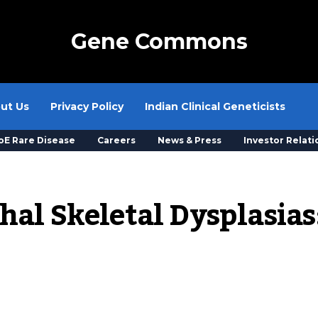
Gene Commons
ut Us
Privacy Policy
Indian Clinical Geneticists
oE Rare Disease
Careers
News & Press
Investor Relati
al Skeletal Dysplasias: 