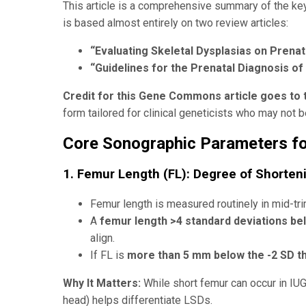
This article is a comprehensive summary of the key
is based almost entirely on two review articles:
“Evaluating Skeletal Dysplasias on Prenat
“Guidelines for the Prenatal Diagnosis of
Credit for this Gene Commons article goes to 
form tailored for clinical geneticists who may not 
Core Sonographic Parameters fo
1. Femur Length (FL): Degree of Shorten
Femur length is measured routinely in mid-t
A
femur length >4 standard deviations b
align.
If FL is
more than 5 mm below the -2 SD t
Why It Matters:
While short femur can occur in IU
head) helps differentiate LSDs.