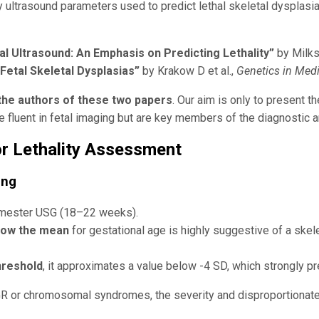
 ultrasound parameters used to predict lethal skeletal dysplasi
al Ultrasound: An Emphasis on Predicting Lethality”
by Milks 
 Fetal Skeletal Dysplasias”
by Krakow D et al.,
Genetics in Med
the authors of these two papers
. Our aim is only to present t
be fluent in fetal imaging but are key members of the diagnostic 
r Lethality Assessment
ing
rimester USG (18–22 weeks).
elow the mean
for gestational age is highly suggestive of a skelet
hreshold
, it approximates a value below -4 SD, which strongly pre
GR or chromosomal syndromes, the severity and disproportionat