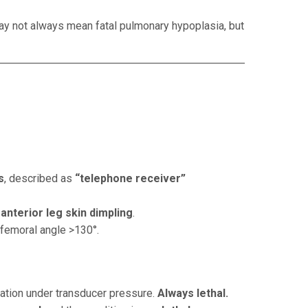
 may not always mean fatal pulmonary hypoplasia, but
s
, described as
“telephone receiver”
d
anterior leg skin dimpling
.
 femoral angle >130°.
mation under transducer pressure.
Always lethal.