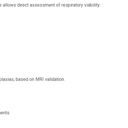
 allows direct assessment of respiratory viability.
plasias, based on MRI validation.
ents.