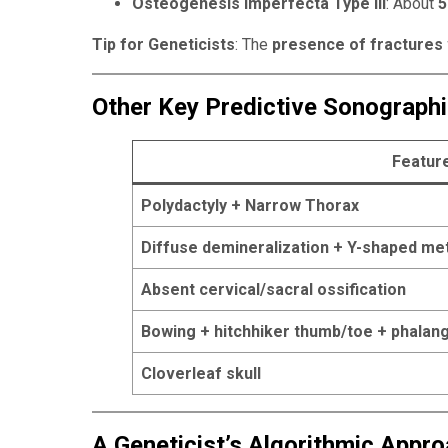
Osteogenesis Imperfecta Type III
: About
5
Tip for Geneticists
: The
presence of fractures w
Other Key Predictive Sonograph
Featur
Polydactyly + Narrow Thorax
Diffuse demineralization + Y-shaped m
Absent cervical/sacral ossification
Bowing + hitchhiker thumb/toe + phalang
Cloverleaf skull
A Geneticist’s Algorithmic Appr