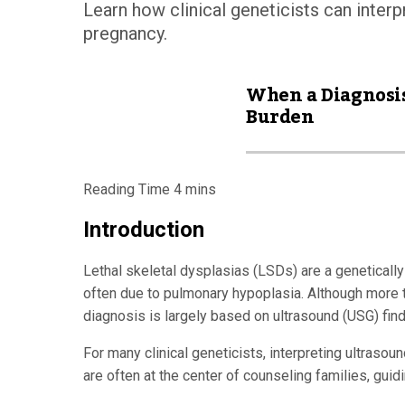
Learn how clinical geneticists can interp
pregnancy.
When a Diagnosis
Burden
Introduction
Lethal skeletal dysplasias (LSDs) are a genetically
often due to pulmonary hypoplasia. Although more th
diagnosis is largely based on ultrasound (USG) find
For many clinical geneticists, interpreting ultraso
are often at the center of counseling families, guid