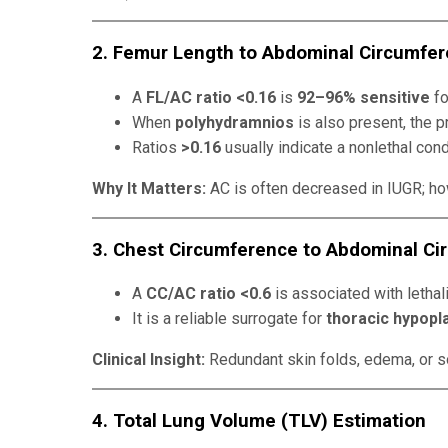
2. Femur Length to Abdominal Circumfer
A
FL/AC ratio <0.16
is
92–96% sensitive
fo
When
polyhydramnios
is also present, the 
Ratios
>0.16
usually indicate a nonlethal cond
Why It Matters:
AC is often decreased in IUGR; how
3. Chest Circumference to Abdominal Ci
A
CC/AC ratio <0.6
is associated with lethali
It is a reliable surrogate for
thoracic hypopl
Clinical Insight:
Redundant skin folds, edema, or so
4. Total Lung Volume (TLV) Estimation