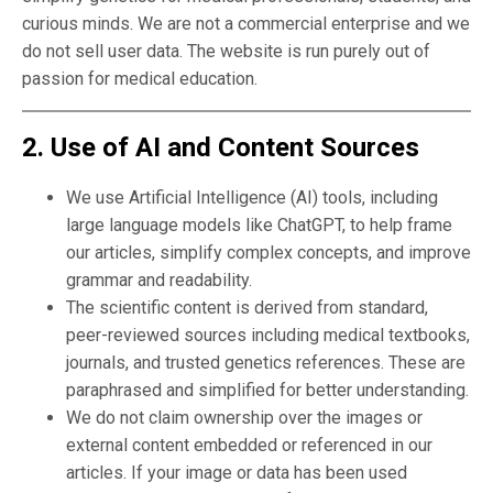
curious minds. We are not a commercial enterprise and we
do not sell user data. The website is run purely out of
passion for medical education.
2. Use of AI and Content Sources
We use Artificial Intelligence (AI) tools, including
large language models like ChatGPT, to help frame
our articles, simplify complex concepts, and improve
grammar and readability.
The scientific content is derived from standard,
peer-reviewed sources including medical textbooks,
journals, and trusted genetics references. These are
paraphrased and simplified for better understanding.
We do not claim ownership over the images or
external content embedded or referenced in our
articles. If your image or data has been used