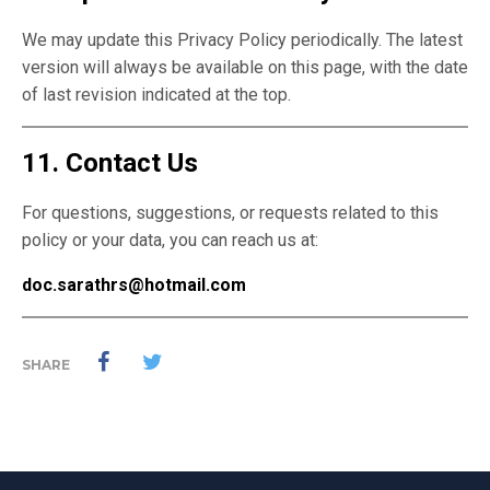
We may update this Privacy Policy periodically. The latest
version will always be available on this page, with the date
of last revision indicated at the top.
11. Contact Us
For questions, suggestions, or requests related to this
policy or your data, you can reach us at:
doc.sarathrs@hotmail.com
SHARE