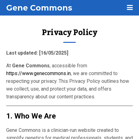
Gene Commons
Privacy Policy
Last updated: [16/05/2025]
At
Gene Commons
, accessible from
https://www.genecommons.in
, we are committed to
respecting your privacy. This Privacy Policy outlines how
we collect, use, and protect your data, and offers
transparency about our content practices.
1. Who We Are
Gene Commons is a clinician-run website created to
simplify genetics for medical professionals, students, and