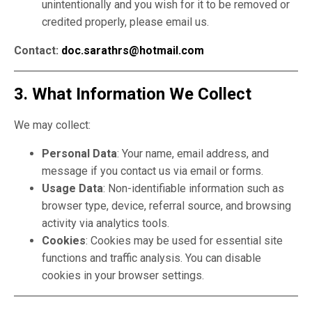
unintentionally and you wish for it to be removed or
credited properly, please email us.
Contact:
doc.sarathrs@hotmail.com
3. What Information We Collect
We may collect:
Personal Data
: Your name, email address, and
message if you contact us via email or forms.
Usage Data
: Non-identifiable information such as
browser type, device, referral source, and browsing
activity via analytics tools.
Cookies
: Cookies may be used for essential site
functions and traffic analysis. You can disable
cookies in your browser settings.