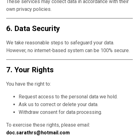
These services may collect data in accordance with their
own privacy policies.
6. Data Security
We take reasonable steps to safeguard your data.
However, no internet-based system can be 100% secure.
7. Your Rights
You have the right to:
Request access to the personal data we hold.
Ask us to correct or delete your data.
Withdraw consent for data processing.
To exercise these rights, please email:
doc.sarathrs@hotmail.com