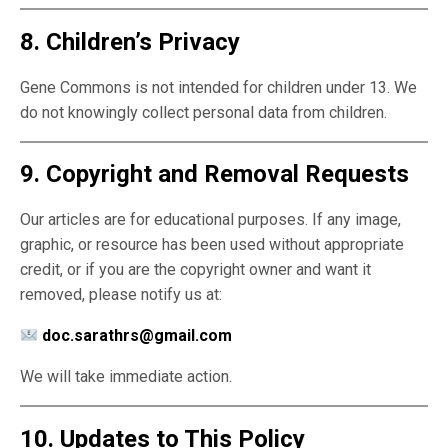
8. Children’s Privacy
Gene Commons is not intended for children under 13. We
do not knowingly collect personal data from children.
9. Copyright and Removal Requests
Our articles are for educational purposes. If any image,
graphic, or resource has been used without appropriate
credit, or if you are the copyright owner and want it
removed, please notify us at:
doc.sarathrs@gmail.com
We will take immediate action.
10. Updates to This Policy