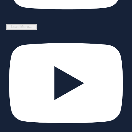
Load More...