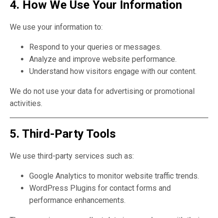
4. How We Use Your Information
We use your information to:
Respond to your queries or messages.
Analyze and improve website performance.
Understand how visitors engage with our content.
We do not use your data for advertising or promotional
activities.
5. Third-Party Tools
We use third-party services such as:
Google Analytics to monitor website traffic trends.
WordPress Plugins for contact forms and
performance enhancements.